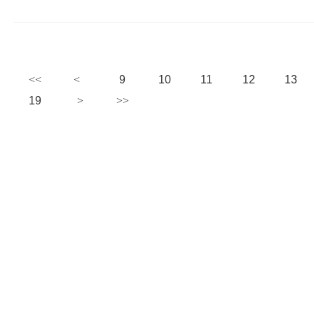
9
10
11
12
13
19