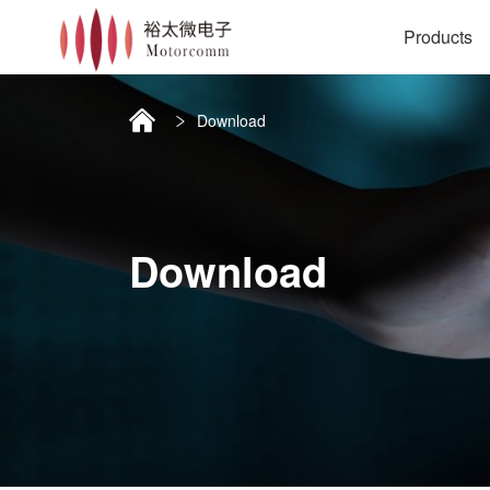
Products
Download
Download