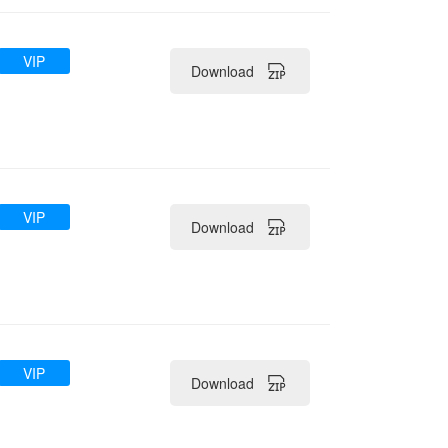
VIP
Download
VIP
Download
VIP
Download