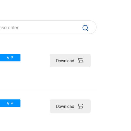
VIP
Download
VIP
Download