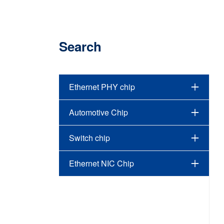
Search
Ethernet PHY chip
Automotive Chip
Switch chip
Ethernet NIC Chip