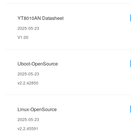
YT8010AN Datasheet
2025-05-23
V1.00
Uboot-OpenSource
2025-05-23
v2.2.42850
Linux-OpenSource
2025-05-23
v2.2.45591