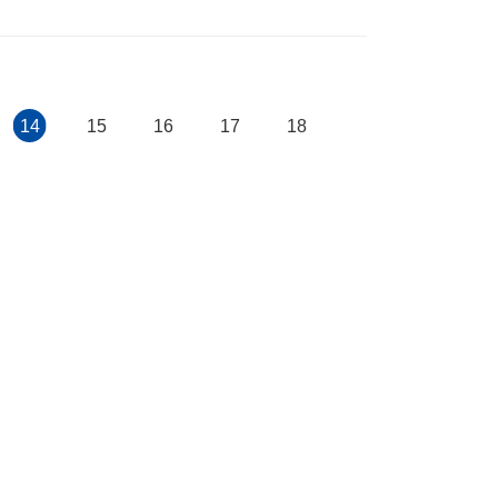
14
15
16
17
18