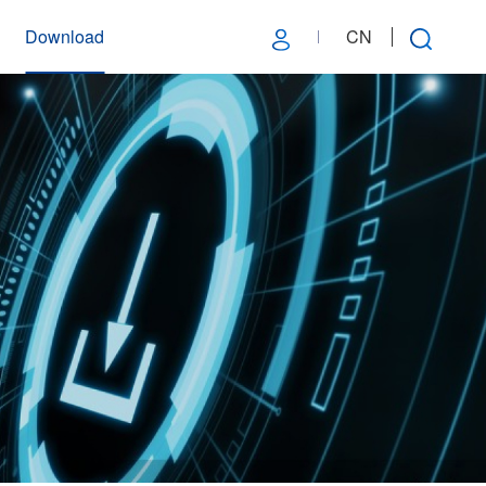
Download
CN