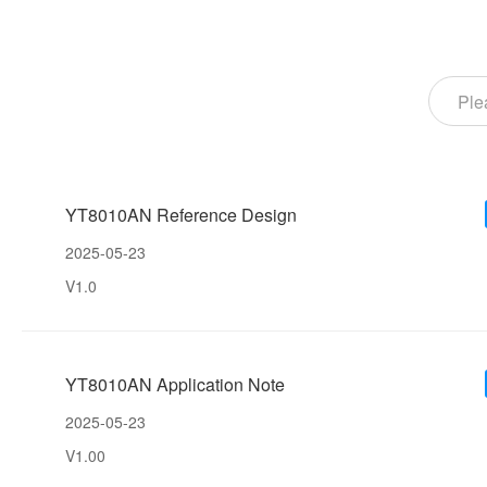
YT8010AN Reference Design
2025-05-23
V1.0
YT8010AN Application Note
2025-05-23
V1.00