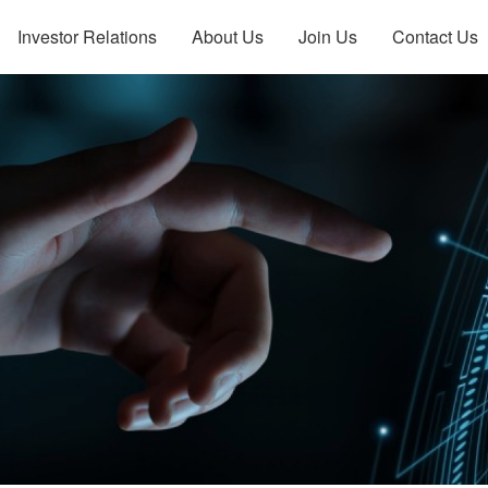
Investor Relations
About Us
Join Us
Contact Us