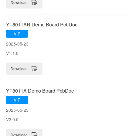
Download
YT8011AR Demo Board PcbDoc
VIP
2025-05-23
V1.1.0
Download
YT8011A Demo Board PcbDoc
VIP
2025-05-23
V2.0.0
Download