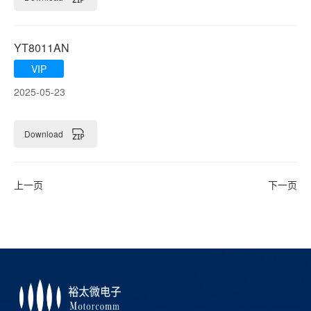
YT8011AN
VIP
2025-05-23
Download
上一页
下一页