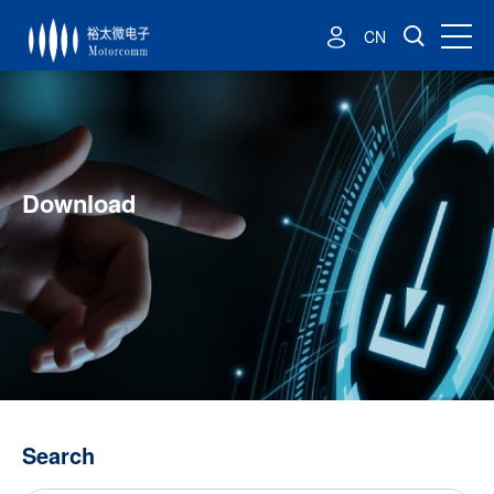
CN
Download
Search