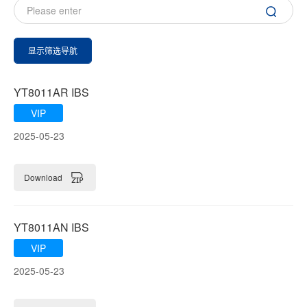
显示筛选导航
YT8011AR IBS
VIP
2025-05-23
Download
YT8011AN IBS
VIP
2025-05-23