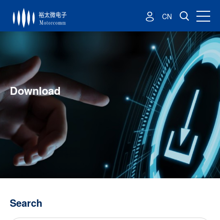
CN
Download
Search