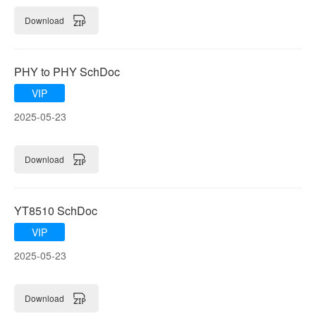
Download
PHY to PHY SchDoc
VIP
2025-05-23
Download
YT8510 SchDoc
VIP
2025-05-23
Download