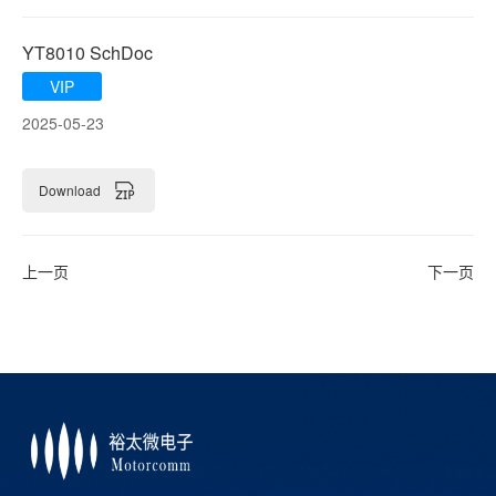
YT8010 SchDoc
VIP
2025-05-23
Download
上一页
下一页