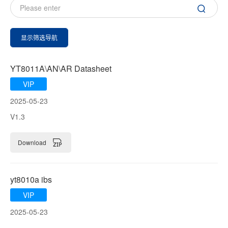
显示筛选导航
YT8011A\AN\AR Datasheet
VIP
2025-05-23
V1.3
Download
yt8010a ibs
VIP
2025-05-23