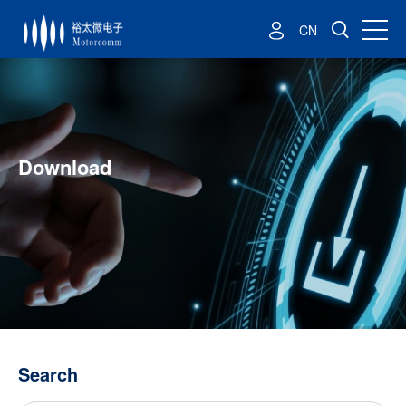
CN
Download
Search