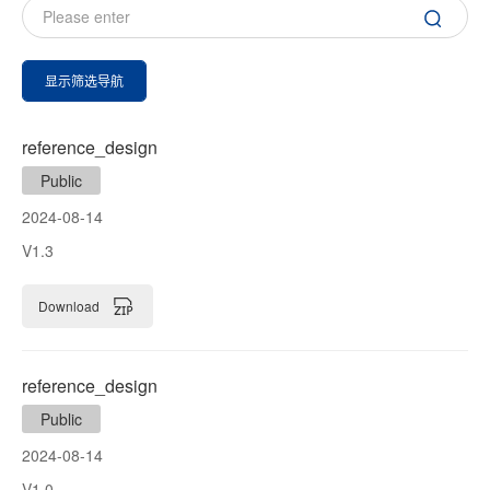
显示筛选导航
reference_design
Public
2024-08-14
V1.3
Download
reference_design
Public
2024-08-14
V1.0