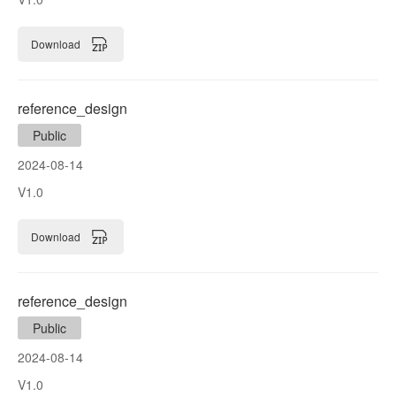
Download
reference_design
Public
2024-08-14
V1.0
Download
reference_design
Public
2024-08-14
V1.0