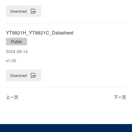
Download
YT8821H_YT8821C_Datasheet
Public
2024-08-14
v1.02
Download
上一页
下一页