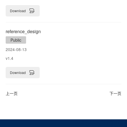
Download
reference_design
Public
2024-08-13
v1.4
Download
上一页
下一页