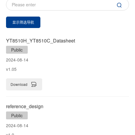
显示筛选导航
YT8510H_YT8510C_Datasheet
Public
2024-08-14
v1.05
Download
reference_design
Public
2024-08-14
v1.0