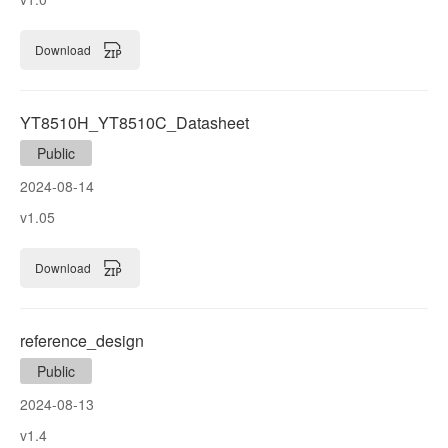
Download
YT8510H_YT8510C_Datasheet
Public
2024-08-14
v1.05
Download
reference_design
Public
2024-08-13
v1.4