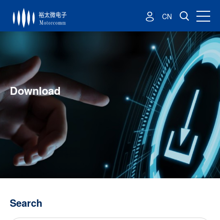
CN
Download
Search