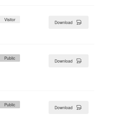
ler
Visitor
Download
Public
Download
Public
Download