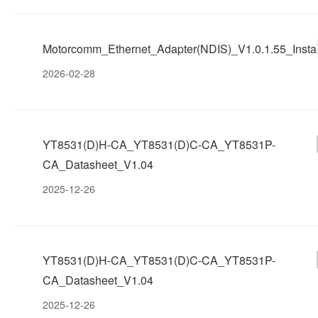
Motorcomm_Ethernet_Adapter(NDIS)_V1.0.1.55_Instal
2026-02-28
YT8531(D)H-CA_YT8531(D)C-CA_YT8531P-
CA_Datasheet_V1.04
2025-12-26
YT8531(D)H-CA_YT8531(D)C-CA_YT8531P-
CA_Datasheet_V1.04
2025-12-26