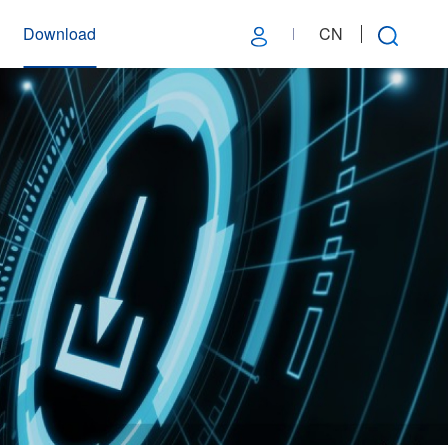
Download
CN