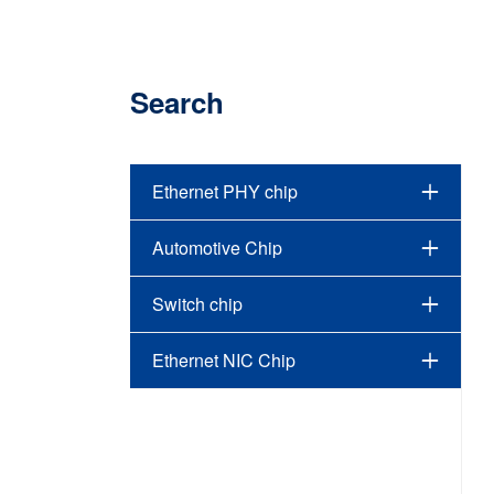
Search
Ethernet PHY chip
Automotive Chip
Switch chip
Ethernet NIC Chip