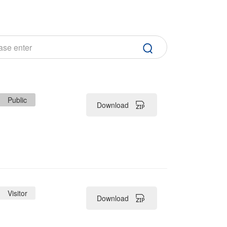
Public
Download
Visitor
Download