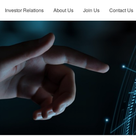
Investor Relations
About Us
Join Us
Contact Us