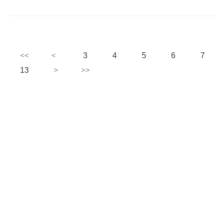
3
4
5
6
7
13