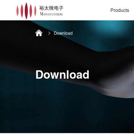
Products
Download
Download