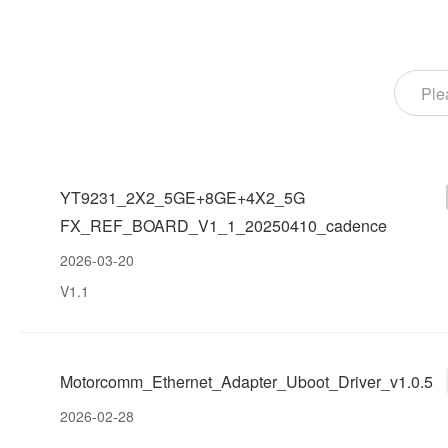
YT9231_2X2_5GE+8GE+4X2_5G
FX_REF_BOARD_V1_1_20250410_cadence
2026-03-20
V1.1
Motorcomm_Ethernet_Adapter_Uboot_Driver_v1.0.5
2026-02-28