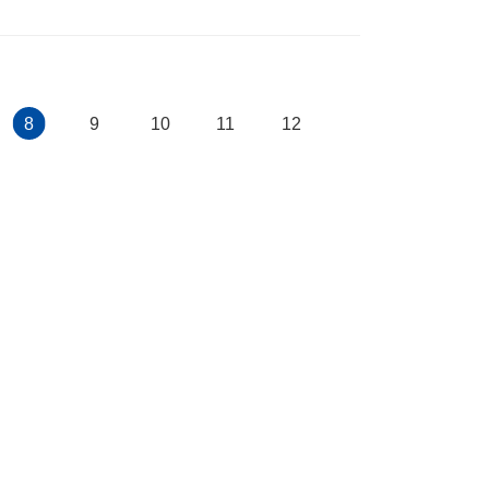
8
9
10
11
12