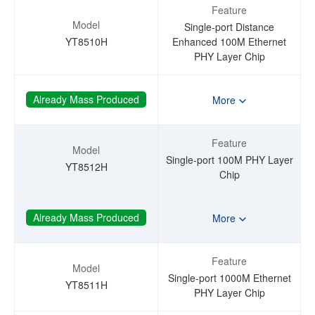
Feature
Model
Single-port Distance
YT8510H
Enhanced 100M Ethernet
PHY Layer Chip
Already Mass Produced
More
Feature
Model
Single-port 100M PHY Layer
YT8512H
Chip
Already Mass Produced
More
Feature
Model
Single-port 1000M Ethernet
YT8511H
PHY Layer Chip