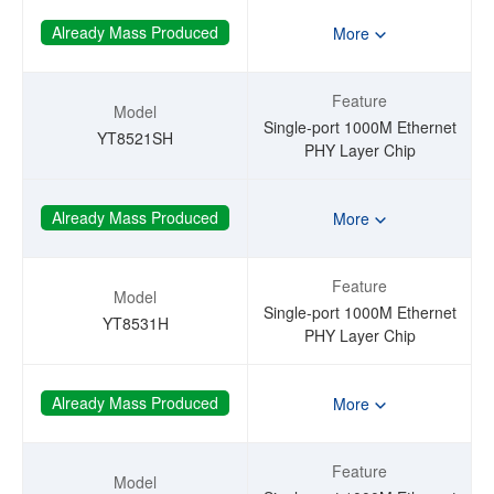
Already Mass Produced
More
Feature
Model
Single-port 1000M Ethernet
YT8521SH
PHY Layer Chip
Already Mass Produced
More
Feature
Model
Single-port 1000M Ethernet
YT8531H
PHY Layer Chip
Already Mass Produced
More
Feature
Model