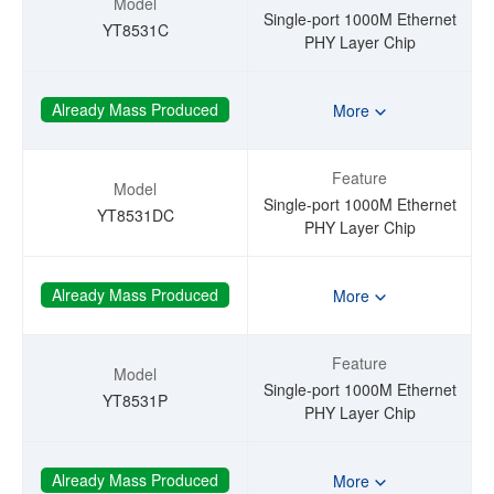
Model
Single-port 1000M Ethernet
YT8531C
PHY Layer Chip
Already Mass Produced
More
Feature
Model
Single-port 1000M Ethernet
YT8531DC
PHY Layer Chip
Already Mass Produced
More
Feature
Model
Single-port 1000M Ethernet
YT8531P
PHY Layer Chip
Already Mass Produced
More