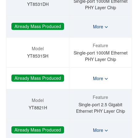
Single-port 1000M Ethernet
YT8531DH
PHY Layer Chip
Already Mass Produced
More
Feature
Model
Single-port 1000M Ethernet
YT8531SH
PHY Layer Chip
Already Mass Produced
More
Feature
Model
Single-port 2.5 Gigabit
YT8821H
Ethernet PHY Layer Chip
Already Mass Produced
More