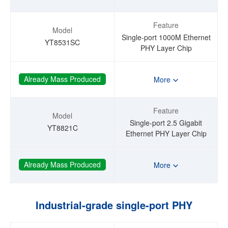
Feature
Model
Single-port 1000M Ethernet
YT8531SC
PHY Layer Chip
Already Mass Produced
More
Feature
Model
Single-port 2.5 Gigabit
YT8821C
Ethernet PHY Layer Chip
Already Mass Produced
More
Industrial-grade single-port PHY