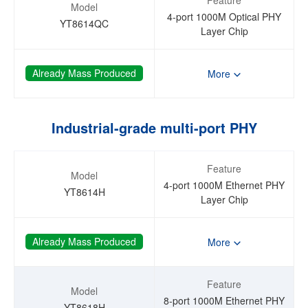
Model
4-port 1000M Optical PHY
YT8614QC
Layer Chip
Already Mass Produced
More
Industrial-grade multi-port PHY
Feature
Model
4-port 1000M Ethernet PHY
YT8614H
Layer Chip
Already Mass Produced
More
Feature
Model
8-port 1000M Ethernet PHY
YT8618H