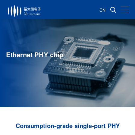
CN
Ethernet PHY chip
Consumption-grade single-port PHY