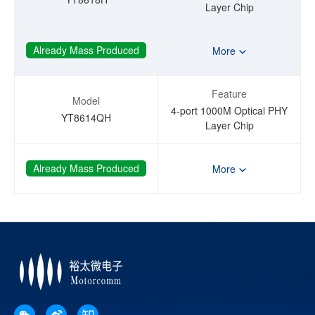
Layer Chip
Already Mass Produced
More
Feature
Model
4-port 1000M Optical PHY
YT8614QH
Layer Chip
Already Mass Produced
More