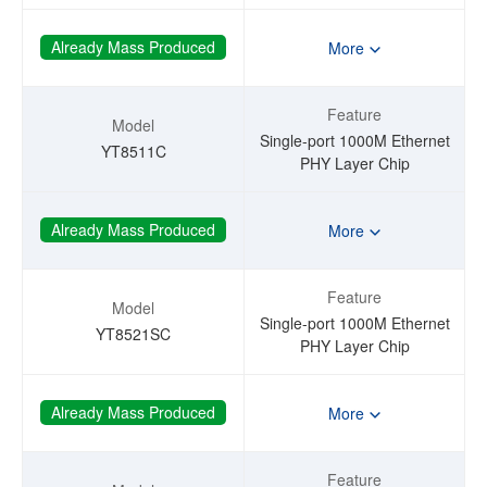
Already Mass Produced
More
Feature
Model
Single-port 1000M Ethernet
YT8511C
PHY Layer Chip
Already Mass Produced
More
Feature
Model
Single-port 1000M Ethernet
YT8521SC
PHY Layer Chip
Already Mass Produced
More
Feature