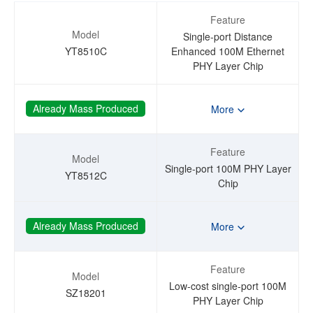
Feature
Model
Single-port Distance
YT8510C
Enhanced 100M Ethernet
PHY Layer Chip
Already Mass Produced
More
Feature
Model
Single-port 100M PHY Layer
YT8512C
Chip
Already Mass Produced
More
Feature
Model
Low-cost single-port 100M
SZ18201
PHY Layer Chip