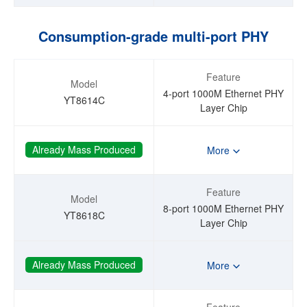
Consumption-grade multi-port PHY
Feature
Model
4-port 1000M Ethernet PHY
YT8614C
Layer Chip
Already Mass Produced
More
Feature
Model
8-port 1000M Ethernet PHY
YT8618C
Layer Chip
Already Mass Produced
More
Feature