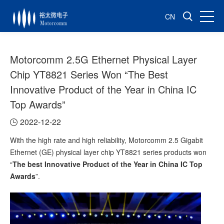
CN
Motorcomm 2.5G Ethernet Physical Layer
Chip YT8821 Series Won “The Best
Innovative Product of the Year in China IC
Top Awards”
2022-12-22
With the high rate and high reliability, Motorcomm 2.5 Gigabit
Ethernet (GE) physical layer chip YT8821 series products won
“
The best Innovative Product of the Year in China IC Top
Awards
”.