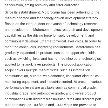
cancellation, timing recovery and error correction.
Since its establishment, Motorcomm has been adhering to the
market-oriented and technology-driven development strategy.
Based on the independent innovation of technology research
and development, Motorcomm takes research and development
capabilities as the driving force for rapid development, and
continuously develops Ethernet physical layer chips. In order to
meet the continuous upgrading requirements, Motorcomm has
gradually expanded its product lines to the upper chip fields
such as switching links, and has formed nine core technologies
applied to network layer products. The product application
scope covers multiple market fields, such as information
communication, automotive electronics, consumer electronics,
monitoring equipment, and industrial control. At present, various
performance levels are available such as commercial grade,
industrial grade, and automotive grade, and diverse product
combinations with different transmission rates and different port
numbers such as 100 Mbps and 1000 Mbps are provided to