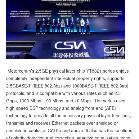
Motorcomm’s 2.5GE physical layer chip YT8821 series enjoys
completely independent intellectual property rights, supports
2.5GBASE-T (IEEE 802.3bz) and 1000BASE-T (IEEE 802.3ab)
protocols, and is compatible with various rates such as 2.5
Gbps, 1000 Mbps, 100 Mbps, and 10 Mbps. The series uses
high-speed DSP technology and analog front-end (AFE)
technology to provide all the necessary physical layer functions,
transmits and receives Ethernet packets over shielded or
unshielded cables of CAT5e and above. It also has the functions
of polarity detection and correction, adaptive equalization, echo