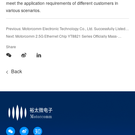
meet the application requirements of different customers in
various scenarios.
Previous: Motorcomm Electronic Technology Co., Ltd. Successfully Listed
on Shanghai Stock Exchange
Next: Motorcomm 2.5G Ethernet Chip YT8821 Series Officially Mass-
Produced
Share
Back