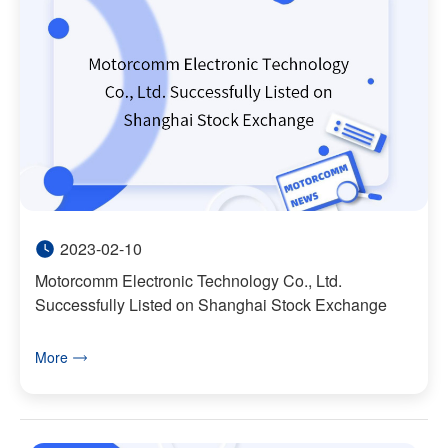
2023-02-10
Motorcomm Electronic Technology Co., Ltd.
Successfully Listed on Shanghai Stock Exchange
More