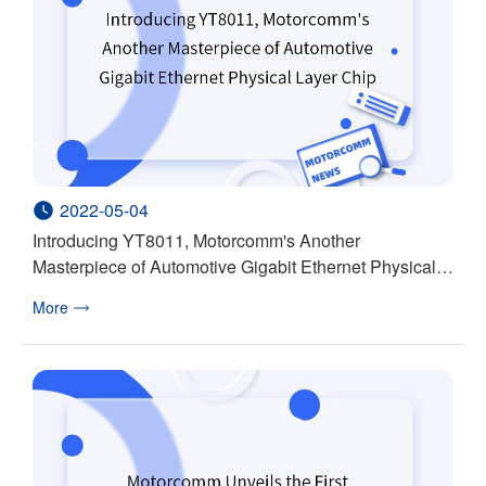
2022-05-04
Introducing YT8011, Motorcomm's Another
Masterpiece of Automotive Gigabit Ethernet Physical
Layer Chip
More