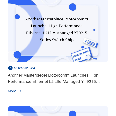
2022-09-24
Another Masterpiece! Motorcomm Launches High
Performance Ethernet L2 Lite-Managed YT9215
Series Switch Chip
More